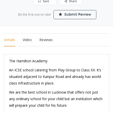
Save
Share
Submit Review
Be the first one to rate!
Details
Video
Reviews
The Hamilton Academy
An ICSE school catering from Play Group to Class XII. It’s
situated adjacent to Kanpur Road and already has world
class infrastructure in place.
We are the best school in Lucknow that offers not just
any ordinary school for your child but an institution which
will prepare your child for his future.