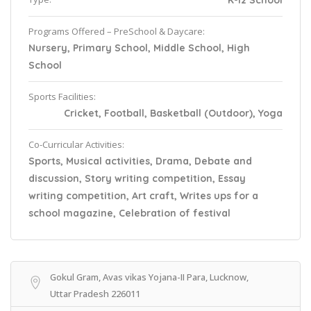
K-12 School
Programs Offered – PreSchool & Daycare:
Nursery, Primary School, Middle School, High
School
Sports Facilities:
Cricket, Football, Basketball (Outdoor), Yoga
Co-Curricular Activities:
Sports, Musical activities, Drama, Debate and
discussion, Story writing competition, Essay
writing competition, Art craft, Writes ups for a
school magazine, Celebration of festival
Gokul Gram, Avas vikas Yojana-II Para, Lucknow,
Uttar Pradesh 226011