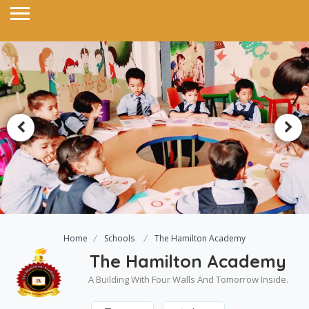
Home
Schools
The Hamilton Academy
The Hamilton Academy
A Building With Four Walls And Tomorrow Inside.