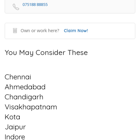
075188 88855
Own or work here?
Claim Now!
You May Consider These
Chennai
Ahmedabad
Chandigarh
Visakhapatnam
Kota
Jaipur
Indore