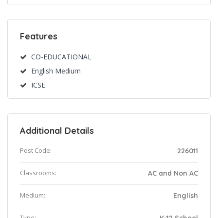
Features
CO-EDUCATIONAL
English Medium
ICSE
Additional Details
Post Code:
226011
Classrooms:
AC and Non AC
Medium:
English
Type: