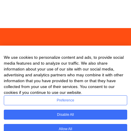
About
Contact
Blog
We use cookies to personalize content and ads, to provide social
media features and to analyze our traffic. We also share
information about your use of our site with our social media,
advertising and analytics partners who may combine it with other
information that you have provided to them or that they have
collected from your use of their services. You consent to our
cookies if you continue to use our website.
Preference
Disable All
Allow All