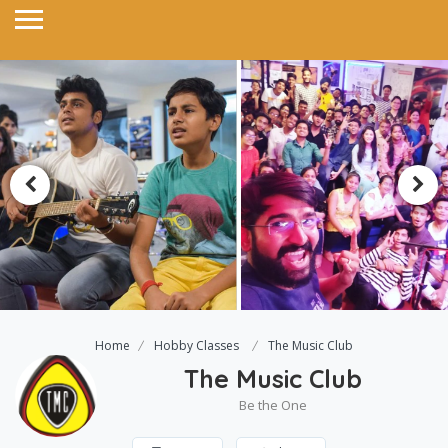
Home
Hobby Classes
The Music Club
The Music Club
Be the One