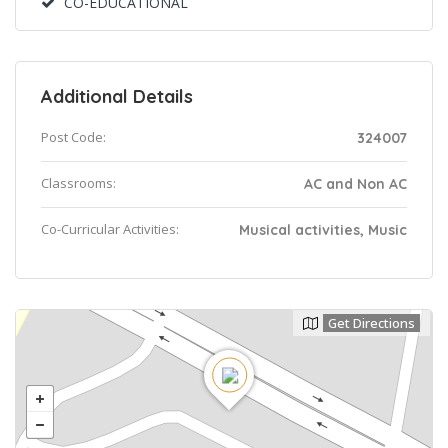
CO-EDUCATIONAL
Additional Details
Post Code:
324007
Classrooms:
AC and Non AC
Co-Curricular Activities:
Musical activities, Music
Get Directions