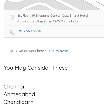
1st Floor, 96 Shopping Center, Opp. Bharat Hotel
Gumanpura, , Rajasthan 324007 Kota India
+91-7727872048
Own or work here?
Claim Now!
You May Consider These
Chennai
Ahmedabad
Chandigarh