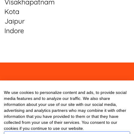
Visakhapatnam
Kota
Jaipur
Indore
About
Contact
Blog
We use cookies to personalize content and ads, to provide social
media features and to analyze our traffic. We also share
information about your use of our site with our social media,
advertising and analytics partners who may combine it with other
information that you have provided to them or that they have
collected from your use of their services. You consent to our
cookies if you continue to use our website.