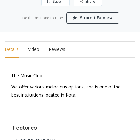
Save
Share
Submit Review
Be the first one to rate!
Details
Video
Reviews
The Music Club
We offer various melodious options, and is one of the
best institutions located in Kota.
Features