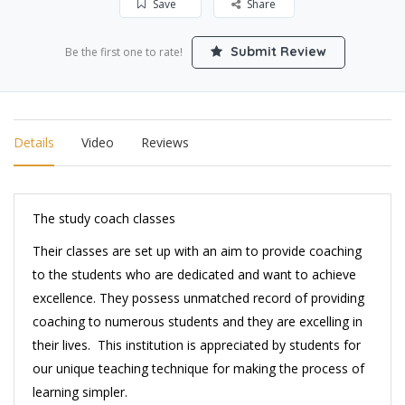
Save
Share
Submit Review
Be the first one to rate!
Details
Video
Reviews
The study coach classes
Their classes are set up with an aim to provide coaching
to the students who are dedicated and want to achieve
excellence. They possess unmatched record of providing
coaching to numerous students and they are excelling in
their lives. This institution is appreciated by students for
our unique teaching technique for making the process of
learning simpler.