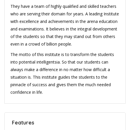
They have a team of highly qualified and skilled teachers
who are serving their domain for years. A leading Institute
with excellence and achievements in the arena education
and examinations. It believes in the integral development
of the students so that they may stand out from others
even in a crowd of billion people.
The motto of this institute is to transform the students
into potential intelligentsia. So that our students can
always make a difference in no matter how difficult a
situation is. This institute guides the students to the
pinnacle of success and gives them the much needed
confidence in life.
Features