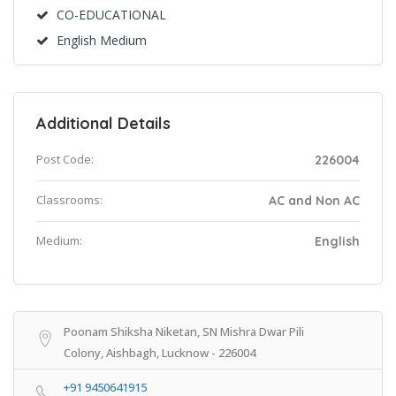
CO-EDUCATIONAL
English Medium
Additional Details
Post Code:
226004
Classrooms:
AC and Non AC
Medium:
English
Poonam Shiksha Niketan, SN Mishra Dwar Pili
Colony, Aishbagh, Lucknow - 226004
+91 9450641915