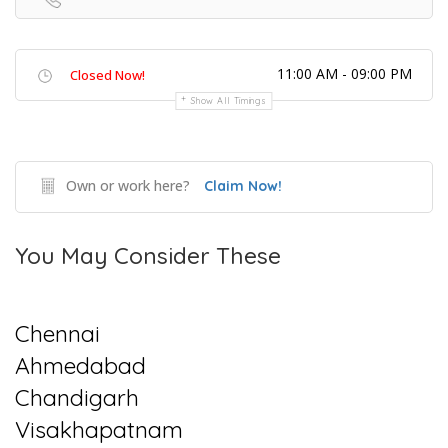
11:00 AM - 09:00 PM
Closed Now!
Show All Timings
Own or work here?
Claim Now!
You May Consider These
Chennai
Ahmedabad
Chandigarh
Visakhapatnam