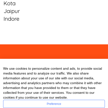
Kota
Jaipur
Indore
About
Contact
Blog
We use cookies to personalize content and ads, to provide social
media features and to analyze our traffic. We also share
information about your use of our site with our social media,
advertising and analytics partners who may combine it with other
information that you have provided to them or that they have
collected from your use of their services. You consent to our
cookies if you continue to use our website.
Preference