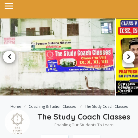
Home
Coaching & Tuition Classes
The Study Coach Classes
The Study Coach Classes
Enabling Our Students To Learn