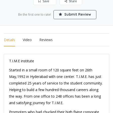
Save
Share
Submit Review
Be the first one to rate!
Details
Video
Reviews
T.I.M.E institute
Started in a small room of 120 square feet on 26th
May,1992 in Hyderabad with one center. T.I.M.E. has just
completed 25 years of service to the student community.
Helping to build a few hundred thousand careers along
the way. From one office to 248 offices has been a long
and satisfying journey for T.I.M.E.
Promoters who had chucked their high flying corporate