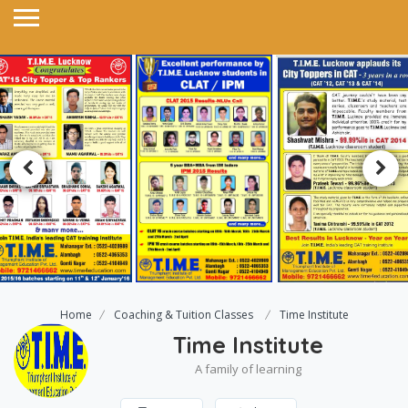
Home
Coaching & Tuition Classes
Time Institute
Time Institute
A family of learning