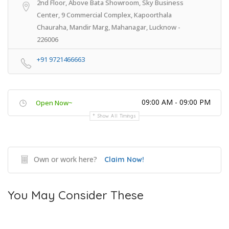
2nd Floor, Above Bata Showroom, Sky Business
Center, 9 Commercial Complex, Kapoorthala
Chauraha, Mandir Marg, Mahanagar, Lucknow -
226006
+91 9721466663
09:00 AM - 09:00 PM
Open Now~
Show All Timings
Own or work here?
Claim Now!
You May Consider These