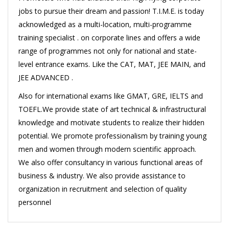
jobs to pursue their dream and passion! T.I.M.E. is today
acknowledged as a multi-location, multi-programme
training specialist . on corporate lines and offers a wide
range of programmes not only for national and state-
level entrance exams. Like the CAT, MAT, JEE MAIN, and
JEE ADVANCED .
Also for international exams like GMAT, GRE, IELTS and
TOEFL.We provide state of art technical & infrastructural
knowledge and motivate students to realize their hidden
potential. We promote professionalism by training young
men and women through modern scientific approach.
We also offer consultancy in various functional areas of
business & industry. We also provide assistance to
organization in recruitment and selection of quality
personnel