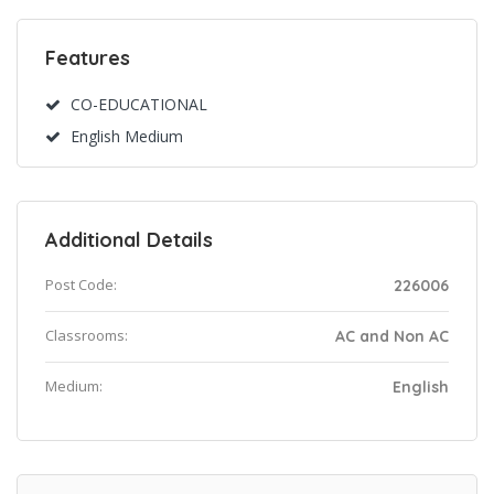
Features
CO-EDUCATIONAL
English Medium
Additional Details
Post Code:
226006
Classrooms:
AC and Non AC
Medium:
English