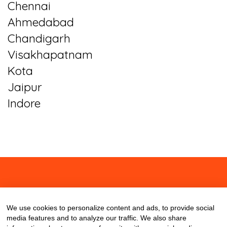
Chennai
Ahmedabad
Chandigarh
Visakhapatnam
Kota
Jaipur
Indore
About
Contact
Blog
We use cookies to personalize content and ads, to provide social
media features and to analyze our traffic. We also share