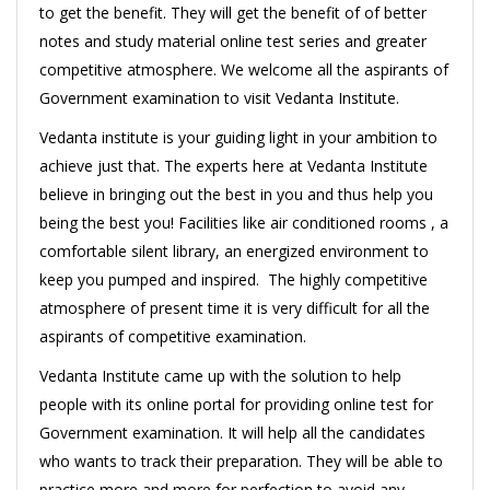
to get the benefit. They will get the benefit of of better
notes and study material online test series and greater
competitive atmosphere. We welcome all the aspirants of
Government examination to visit Vedanta Institute.
Vedanta institute is your guiding light in your ambition to
achieve just that. The experts here at Vedanta Institute
believe in bringing out the best in you and thus help you
being the best you! Facilities like air conditioned rooms , a
comfortable silent library, an energized environment to
keep you pumped and inspired. The highly competitive
atmosphere of present time it is very difficult for all the
aspirants of competitive examination.
Vedanta Institute came up with the solution to help
people with its online portal for providing online test for
Government examination. It will help all the candidates
who wants to track their preparation. They will be able to
practice more and more for perfection to avoid any