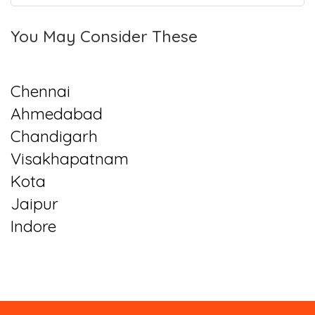
You May Consider These
Chennai
Ahmedabad
Chandigarh
Visakhapatnam
Kota
Jaipur
Indore