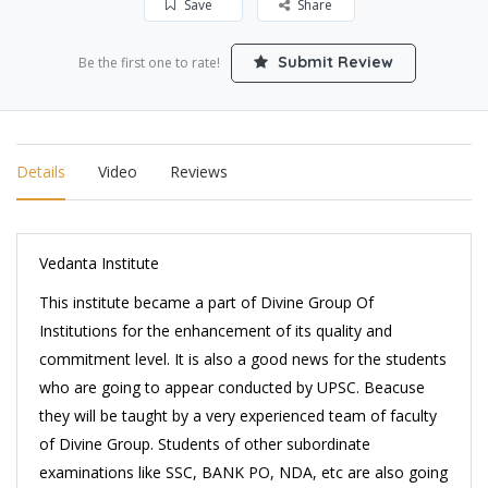
Save
Share
Submit Review
Be the first one to rate!
Details
Video
Reviews
Vedanta Institute
This institute became a part of Divine Group Of
Institutions for the enhancement of its quality and
commitment level. It is also a good news for the students
who are going to appear conducted by UPSC. Beacuse
they will be taught by a very experienced team of faculty
of Divine Group. Students of other subordinate
examinations like SSC, BANK PO, NDA, etc are also going