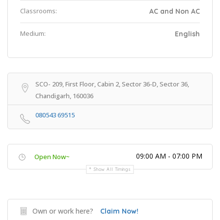
Classrooms:
AC and Non AC
Medium:
English
SCO- 209, First Floor, Cabin 2, Sector 36-D, Sector 36,
Chandigarh, 160036
080543 69515
09:00 AM - 07:00 PM
Open Now~
Show All Timings
Own or work here?
Claim Now!