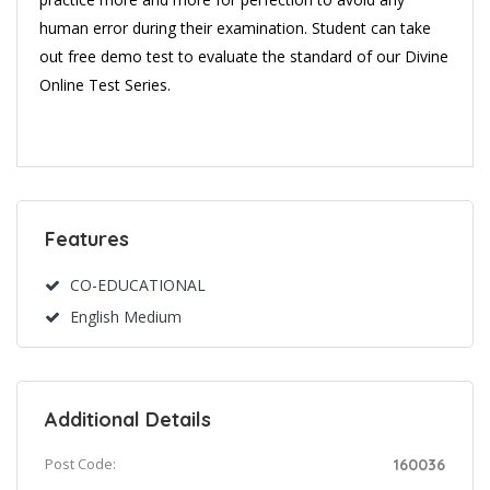
human error during their examination. Student can take
out free demo test to evaluate the standard of our Divine
Online Test Series.
Features
CO-EDUCATIONAL
English Medium
Additional Details
Post Code:
160036