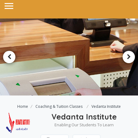
Home
Coaching & Tuition Classes
Vedanta Institute
Vedanta Institute
Enabling Our Students To Learn