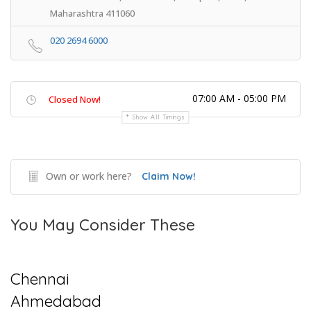
Maharashtra 411060
020 2694 6000
07:00 AM - 05:00 PM
Closed Now!
Show All Timings
Own or work here?
Claim Now!
You May Consider These
Chennai
Ahmedabad