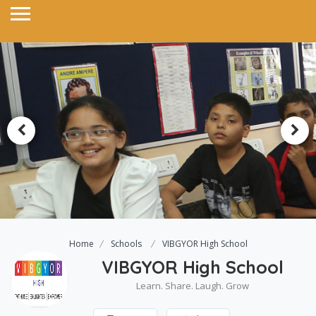
Home
Schools
VIBGYOR High School
VIBGYOR High School
Learn. Share. Laugh. Grow