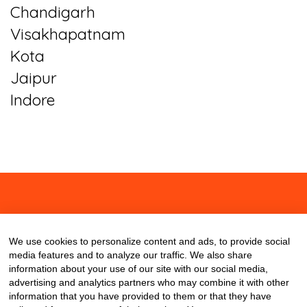
Chandigarh
Visakhapatnam
Kota
Jaipur
Indore
About
Contact
Blog
We use cookies to personalize content and ads, to provide social
media features and to analyze our traffic. We also share
information about your use of our site with our social media,
advertising and analytics partners who may combine it with other
information that you have provided to them or that they have