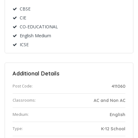
CBSE
CIE
CO-EDUCATIONAL
English Medium
ICSE
Additional Details
Post Code:
411060
Classrooms:
AC and Non AC
Medium:
English
Type:
K-12 School