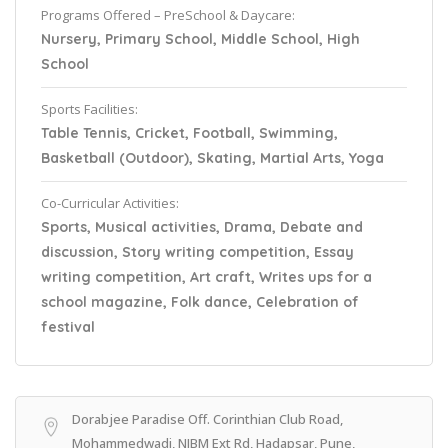
Programs Offered – PreSchool & Daycare:
Nursery, Primary School, Middle School, High
School
Sports Facilities:
Table Tennis, Cricket, Football, Swimming,
Basketball (Outdoor), Skating, Martial Arts, Yoga
Co-Curricular Activities:
Sports, Musical activities, Drama, Debate and
discussion, Story writing competition, Essay
writing competition, Art craft, Writes ups for a
school magazine, Folk dance, Celebration of
festival
Dorabjee Paradise Off. Corinthian Club Road,
Mohammedwadi, NIBM Ext Rd, Hadapsar, Pune,