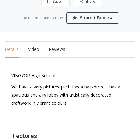
Save
Share
Submit Review
Be the first one to rate!
Details
Video
Reviews
VIBGYOR High School
We have a very picturesque hill as a backdrop. It has a
spacious and airy lobby with artistically decorated
craftwork in vibrant colours,
Features