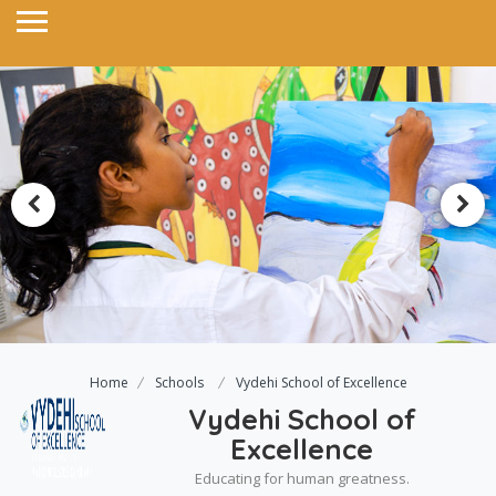
Home
Schools
Vydehi School of Excellence
Vydehi School of
Excellence
Educating for human greatness.