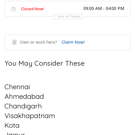
09:00 AM - 04:00 PM
Closed Now!
Show All Timings
Own or work here?
Claim Now!
You May Consider These
Chennai
Ahmedabad
Chandigarh
Visakhapatnam
Kota
Jaipur