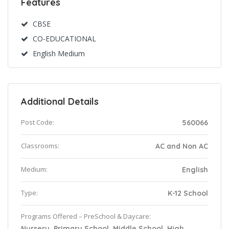
Features
CBSE
CO-EDUCATIONAL
English Medium
Additional Details
Post Code:
560066
Classrooms:
AC and Non AC
Medium:
English
Type:
K-12 School
Programs Offered – PreSchool & Daycare:
Nursery, Primary School, Middle School, High