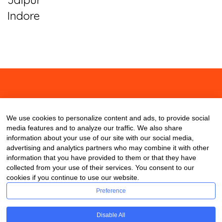
Indore
About
Contact
Blog
We use cookies to personalize content and ads, to provide social
media features and to analyze our traffic. We also share
information about your use of our site with our social media,
advertising and analytics partners who may combine it with other
information that you have provided to them or that they have
collected from your use of their services. You consent to our
cookies if you continue to use our website.
Preference
Disable All