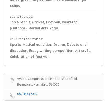
School
Sports Facilities:
Table Tennis, Cricket, Football, Basketball
(Outdoor), Martial Arts, Yoga
Co-Curricular Activities:
Sports, Musical activities, Drama, Debate and
discussion, Essay writing competition, Art craft,
Celebration of festival
Vydehi Campus, 82, EPIP Zone, Whitefield,
Bengaluru, Karnataka 560066
080 4663 6000