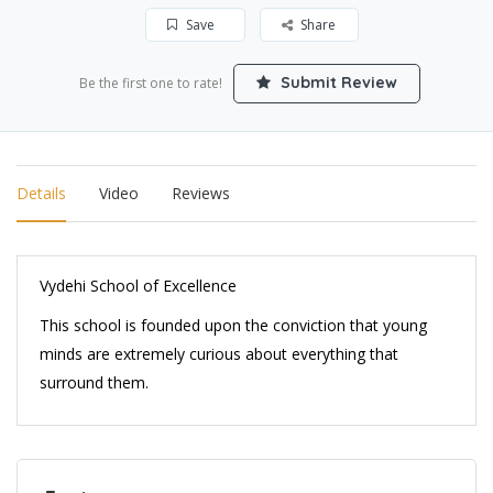
Save
Share
Submit Review
Be the first one to rate!
Details
Video
Reviews
Vydehi School of Excellence
This school is founded upon the conviction that young
minds are extremely curious about everything that
surround them.