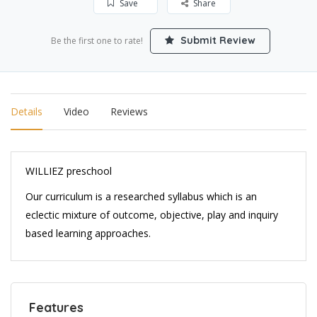
Save
Share
Submit Review
Be the first one to rate!
Details
Video
Reviews
WILLIEZ preschool
Our curriculum is a researched syllabus which is an
eclectic mixture of outcome, objective, play and inquiry
based learning approaches.
Features