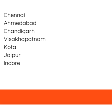
Chennai
Ahmedabad
Chandigarh
Visakhapatnam
Kota
Jaipur
Indore