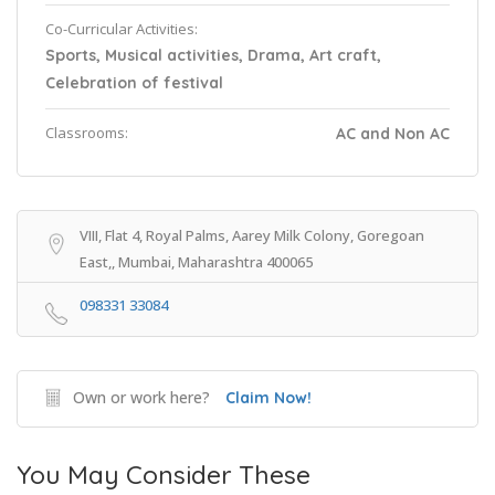
Co-Curricular Activities:
Sports, Musical activities, Drama, Art craft,
Celebration of festival
Classrooms:
AC and Non AC
VIII, Flat 4, Royal Palms, Aarey Milk Colony, Goregoan
East,, Mumbai, Maharashtra 400065
098331 33084
Own or work here?
Claim Now!
You May Consider These