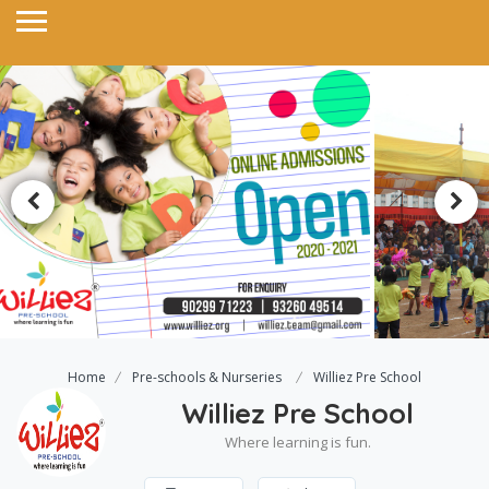
Home
Pre-schools & Nurseries
Williez Pre School
Williez Pre School
Where learning is fun.