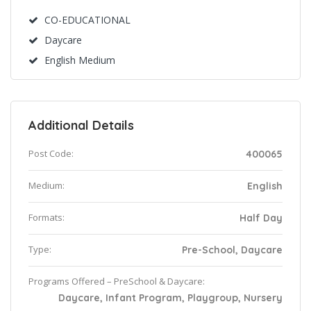
CO-EDUCATIONAL
Daycare
English Medium
Additional Details
Post Code:
400065
Medium:
English
Formats:
Half Day
Type:
Pre-School, Daycare
Programs Offered – PreSchool & Daycare:
Daycare, Infant Program, Playgroup, Nursery