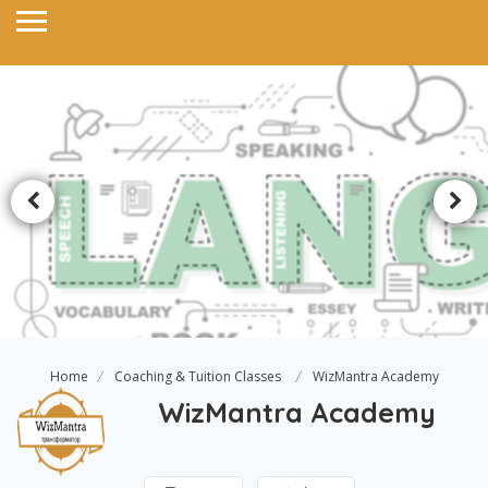
Home
Coaching & Tuition Classes
WizMantra Academy
WizMantra Academy