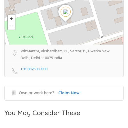
WizMantra, Akshardham, 60, Sector 19, Dwarka New
Delhi, Delhi 110075 India
+91 8826083900
Own or work here?
Claim Now!
You May Consider These