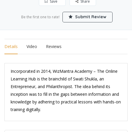
Save
Share
Submit Review
Be the first one to rate!
Details
Video
Reviews
Incorporated in 2014, WizMantra Academy – The Online
Learning Hub is the brainchild of Swati Shukla, an
Entrepreneur, and Philanthropist. The idea behind its
inception was to fill in the gaps between information and
knowledge by adhering to practical lessons with hands-on
training digitally.