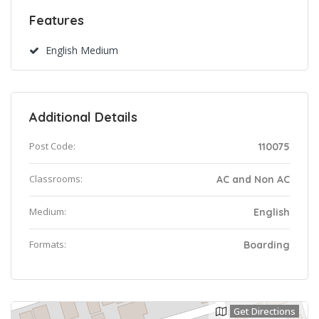
Features
English Medium
Additional Details
Post Code:
110075
Classrooms:
AC and Non AC
Medium:
English
Formats:
Boarding
Get Directions