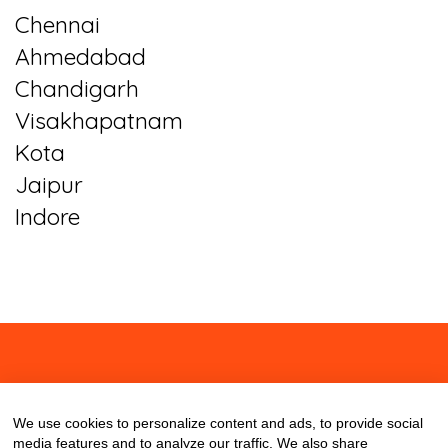
Chennai
Ahmedabad
Chandigarh
Visakhapatnam
Kota
Jaipur
Indore
About
Contact
Blog
We use cookies to personalize content and ads, to provide social
media features and to analyze our traffic. We also share