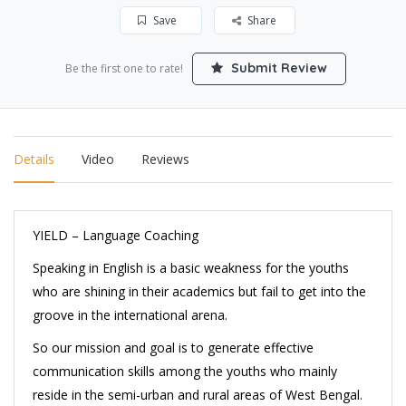
Save
Share
Submit Review
Be the first one to rate!
Details
Video
Reviews
YIELD – Language Coaching
Speaking in English is a basic weakness for the youths
who are shining in their academics but fail to get into the
groove in the international arena.
So our mission and goal is to generate effective
communication skills among the youths who mainly
reside in the semi-urban and rural areas of West Bengal.