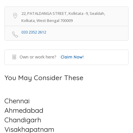
22, PATALDANGA STREET, Kolktata -9, Sealdah,
Kolkata, West Bengal 700009
033 2352 2612
Own or work here?
Claim Now!
You May Consider These
Chennai
Ahmedabad
Chandigarh
Visakhapatnam