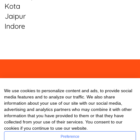
Kota
Jaipur
Indore
About
Contact
Blog
We use cookies to personalize content and ads, to provide social
media features and to analyze our traffic. We also share
information about your use of our site with our social media,
advertising and analytics partners who may combine it with other
information that you have provided to them or that they have
collected from your use of their services. You consent to our
cookies if you continue to use our website.
Preference