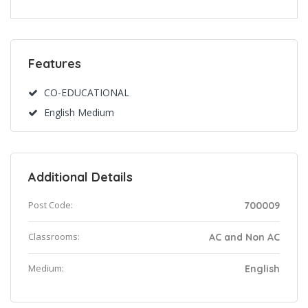
Features
CO-EDUCATIONAL
English Medium
Additional Details
Post Code:
700009
Classrooms:
AC and Non AC
Medium:
English