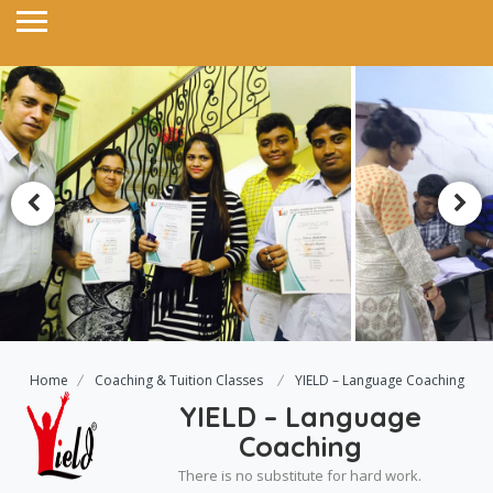
Home
Coaching & Tuition Classes
YIELD – Language Coaching
YIELD – Language
Coaching
There is no substitute for hard work.