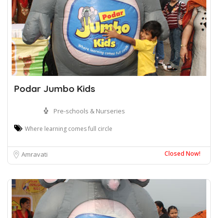
Podar Jumbo Kids
Pre-schools & Nurseries
Where learning comes full circle
Closed Now!
Amravati