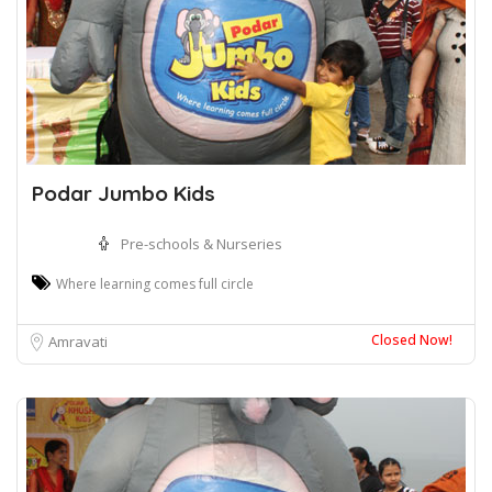
Podar Jumbo Kids
Pre-schools & Nurseries
Where learning comes full circle
Closed Now!
Amravati