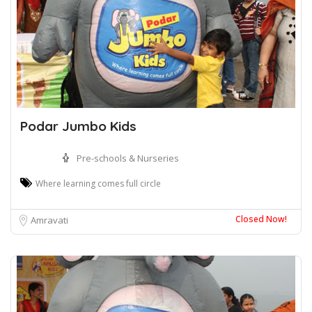
Podar Jumbo Kids
Pre-schools & Nurseries
Where learning comes full circle
Closed Now!
Amravati