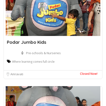
Podar Jumbo Kids
Pre-schools & Nurseries
Where learning comes full circle
Closed Now!
Amravati