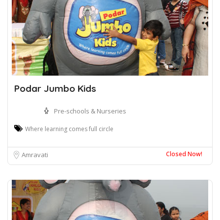
Podar Jumbo Kids
Pre-schools & Nurseries
Where learning comes full circle
Closed Now!
Amravati