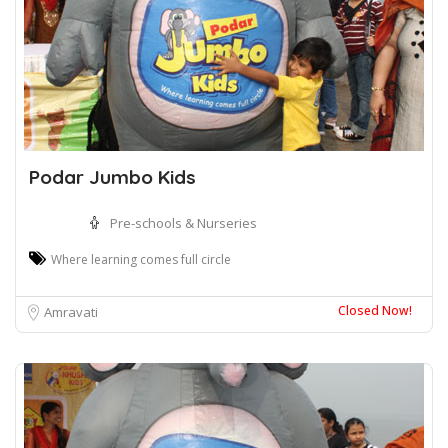
Podar Jumbo Kids
Pre-schools & Nurseries
Where learning comes full circle
Closed Now!
Amravati