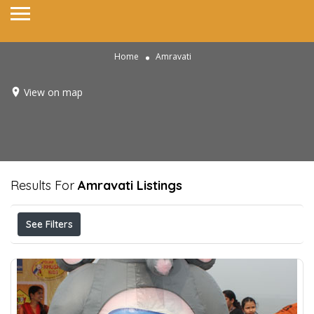
Home
Amravati
View on map
Results For
Amravati
Listings
See Filters