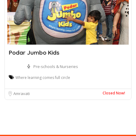
Podar Jumbo Kids
Pre-schools & Nurseries
Where learning comes full circle
Closed Now!
Amravati