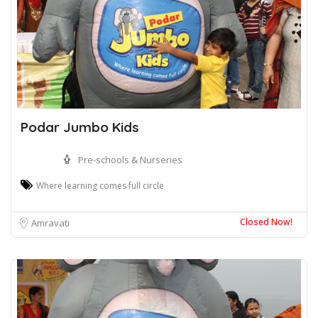
Podar Jumbo Kids
Pre-schools & Nurseries
Where learning comes full circle
Closed Now!
Amravati