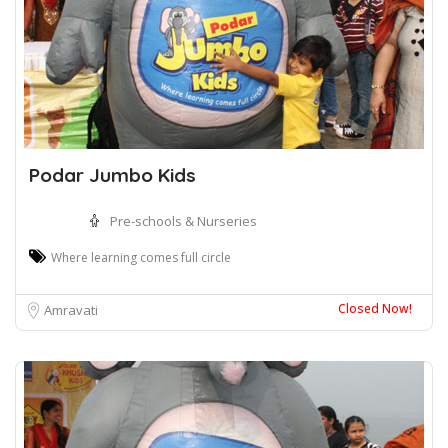
Podar Jumbo Kids
Pre-schools & Nurseries
Where learning comes full circle
Closed Now!
Amravati