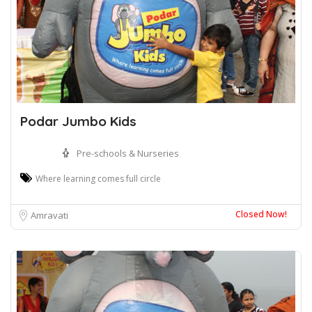
Podar Jumbo Kids
Pre-schools & Nurseries
Where learning comes full circle
Closed Now!
Amravati