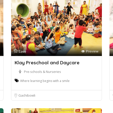
Preview
Save
Klay Preschool and Daycare
Pre-schools & Nurseries
Where learning begins with a smile
Gachibowli