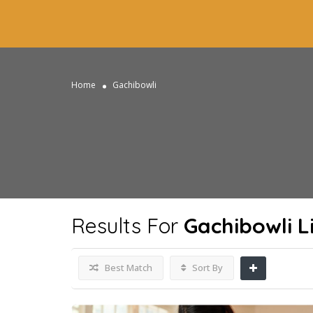
Home
Gachibowli
Results For
Gachibowli
Li
Best Match
Sort By