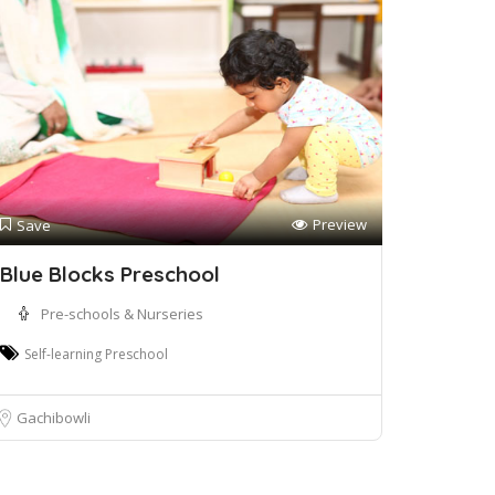
Preview
Save
Blue Blocks Preschool
Pre-schools & Nurseries
Self-learning Preschool
Gachibowli