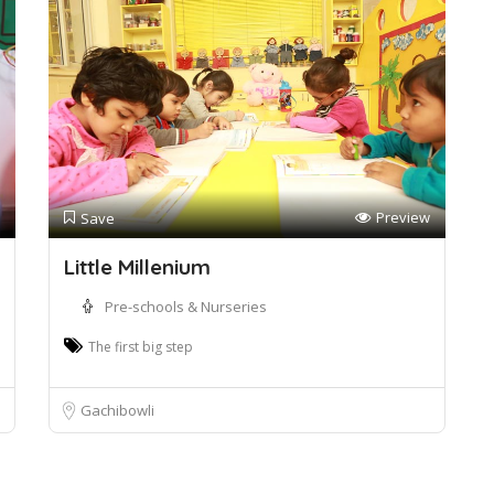
Preview
Save
Little Millenium
Pre-schools & Nurseries
The first big step
Gachibowli