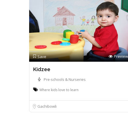
Preview
Save
Kidzee
Pre-schools & Nurseries
Where kids love to learn
Gachibowli