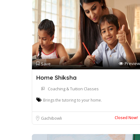
Preview
Save
Home Shiksha
Coaching & Tuition Classes
Brings the tutoring to your home.
Closed Now!
Gachibowli