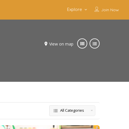
Explore
Join Now
View on map
All Categories