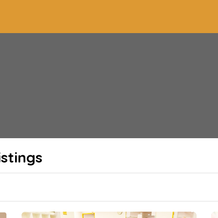
stings