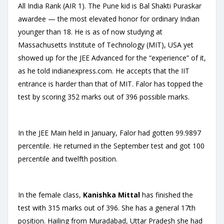
All India Rank (AIR 1). The Pune kid is Bal Shakti Puraskar
awardee — the most elevated honor for ordinary Indian
younger than 18. He is as of now studying at
Massachusetts Institute of Technology (MIT), USA yet
showed up for the JEE Advanced for the “experience” of it,
as he told indianexpress.com. He accepts that the IIT
entrance is harder than that of MIT. Falor has topped the
test by scoring 352 marks out of 396 possible marks.
In the JEE Main held in January, Falor had gotten 99.9897
percentile. He returned in the September test and got 100
percentile and twelfth position.
In the female class,
Kanishka Mittal
has finished the
test with 315 marks out of 396. She has a general 17th
position. Hailing from Muradabad, Uttar Pradesh she had