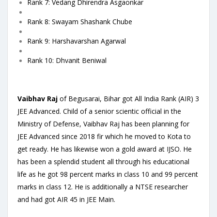
Rank 7: Vedang Dhirendra Asgaonkar
Rank 8: Swayam Shashank Chube
Rank 9: Harshavarshan Agarwal
Rank 10: Dhvanit Beniwal
Vaibhav Raj
of Begusarai, Bihar got All India Rank (AIR) 3
JEE Advanced. Child of a senior scientic official in the
Ministry of Defense, Vaibhav Raj has been planning for
JEE Advanced since 2018 fir which he moved to Kota to
get ready. He has likewise won a gold award at IJSO. He
has been a splendid student all through his educational
life as he got 98 percent marks in class 10 and 99 percent
marks in class 12. He is additionally a NTSE researcher
and had got AIR 45 in JEE Main.