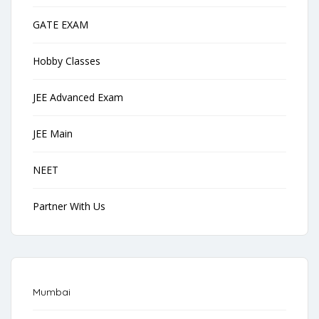
GATE EXAM
Hobby Classes
JEE Advanced Exam
JEE Main
NEET
Partner With Us
Mumbai