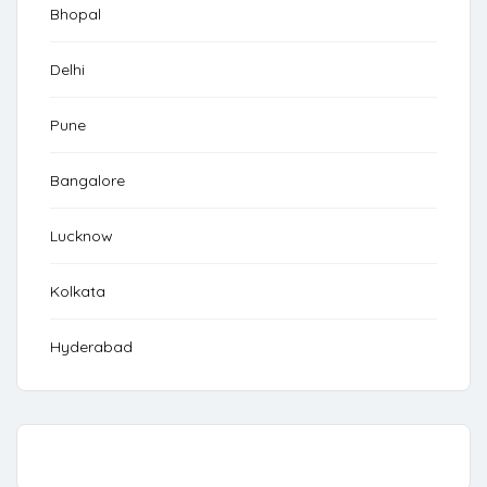
Bhopal
Delhi
Pune
Bangalore
Lucknow
Kolkata
Hyderabad