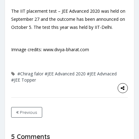
The IIT placement test – JEE Advanced 2020 was held on
September 27 and the outcome has been announced on
October 5. The test this year was held by IIT-Delhi.
Imnage credits: www.divya-bharat.com
#Chirag falor
#JEE Advanced 2020
#JEE Advnaced
#JEE Topper
Previous
5 Comments