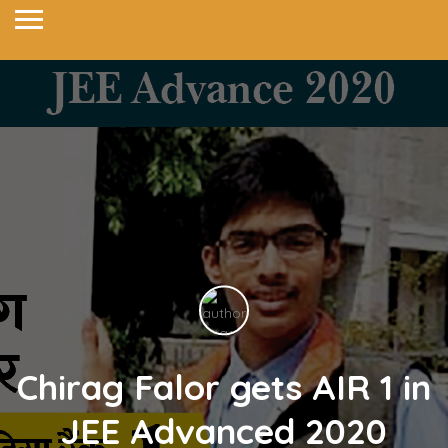
Chirag Falor gets AIR 1 in
JEE Advanced 2020