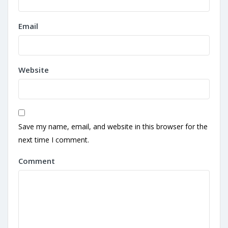
Email
Website
Save my name, email, and website in this browser for the
next time I comment.
Comment