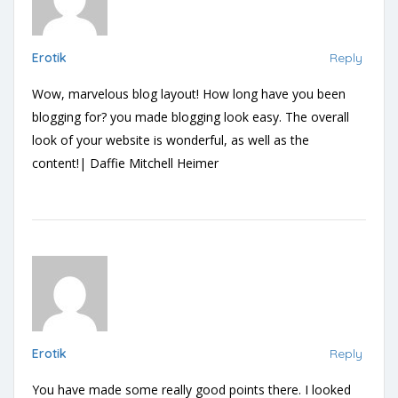
Erotik
Reply
Wow, marvelous blog layout! How long have you been
blogging for? you made blogging look easy. The overall
look of your website is wonderful, as well as the
content!| Daffie Mitchell Heimer
Erotik
Reply
You have made some really good points there. I looked