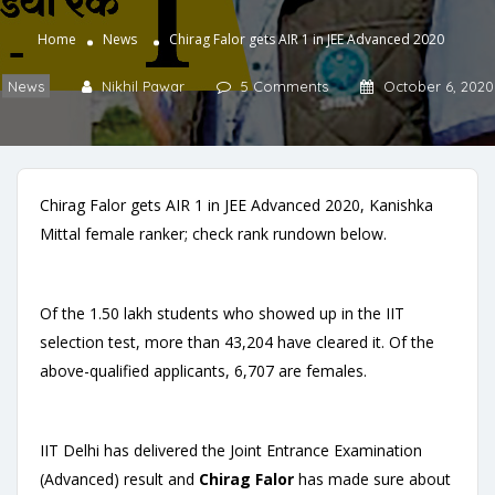
Home
News
Chirag Falor gets AIR 1 in JEE Advanced 2020
News
Nikhil Pawar
5 Comments
October 6, 2020
Chirag Falor gets AIR 1 in JEE Advanced 2020, Kanishka
Mittal female ranker; check rank rundown below.
Of the 1.50 lakh students who showed up in the IIT
selection test, more than 43,204 have cleared it. Of the
above-qualified applicants, 6,707 are females.
IIT Delhi has delivered the Joint Entrance Examination
(Advanced) result and
Chirag Falor
has made sure about