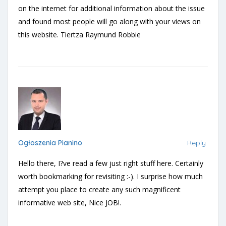
on the internet for additional information about the issue
and found most people will go along with your views on
this website. Tiertza Raymund Robbie
Ogłoszenia Pianino
Reply
Hello there, I?ve read a few just right stuff here. Certainly
worth bookmarking for revisiting :-). I surprise how much
attempt you place to create any such magnificent
informative web site, Nice JOB!.