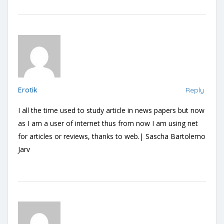
Erotik
Reply
I all the time used to study article in news papers but now
as I am a user of internet thus from now I am using net
for articles or reviews, thanks to web.| Sascha Bartolemo
Jarv