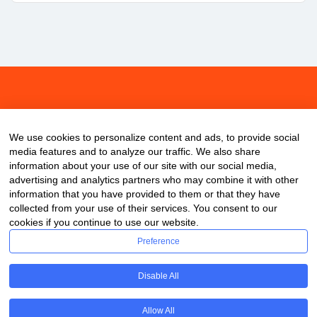
About
Contact
Blog
We use cookies to personalize content and ads, to provide social
media features and to analyze our traffic. We also share
information about your use of our site with our social media,
advertising and analytics partners who may combine it with other
information that you have provided to them or that they have
collected from your use of their services. You consent to our
cookies if you continue to use our website.
Preference
Disable All
Allow All