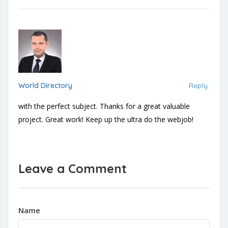
World Directory
Reply
with the perfect subject. Thanks for a great valuable
project. Great work! Keep up the ultra do the webjob!
Leave a Comment
Name