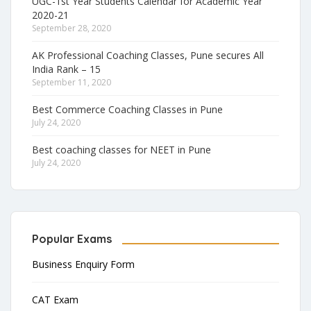
UGC-1st Year Students Calendar for Academic Year
2020-21
September 28, 2020
AK Professional Coaching Classes, Pune secures All
India Rank – 15
September 11, 2020
Best Commerce Coaching Classes in Pune
July 24, 2020
Best coaching classes for NEET in Pune
July 24, 2020
Popular Exams
Business Enquiry Form
CAT Exam