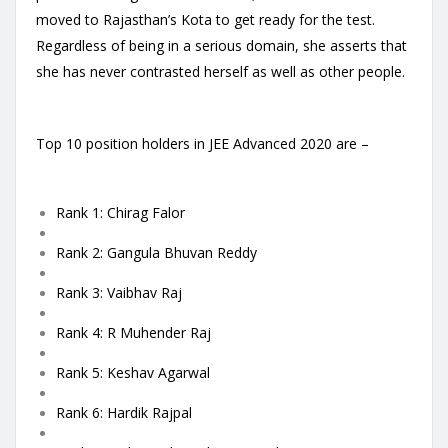
moved to Rajasthan’s Kota to get ready for the test.
Regardless of being in a serious domain, she asserts that
she has never contrasted herself as well as other people.
Top 10 position holders in JEE Advanced 2020 are –
Rank 1: Chirag Falor
Rank 2: Gangula Bhuvan Reddy
Rank 3: Vaibhav Raj
Rank 4: R Muhender Raj
Rank 5: Keshav Agarwal
Rank 6: Hardik Rajpal