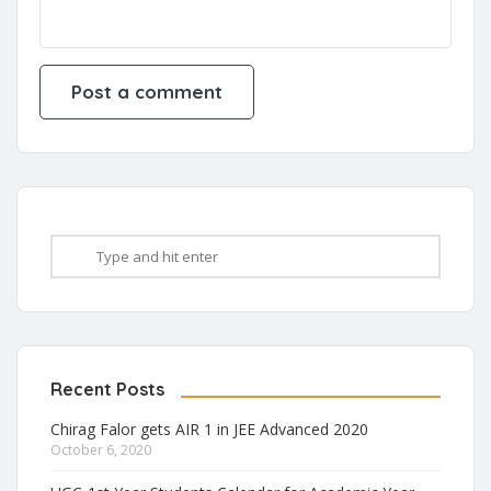
Recent Posts
Chirag Falor gets AIR 1 in JEE Advanced 2020
October 6, 2020