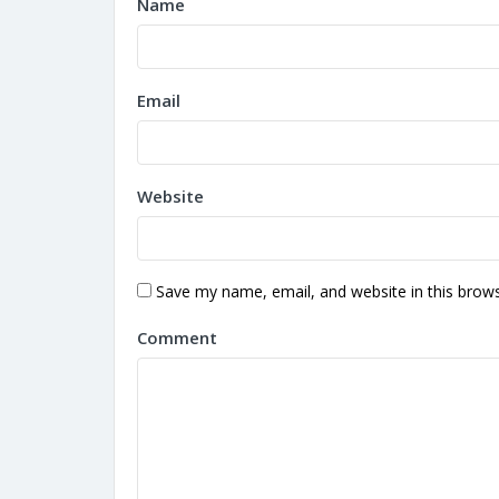
Name
Email
Website
Save my name, email, and website in this brows
Comment