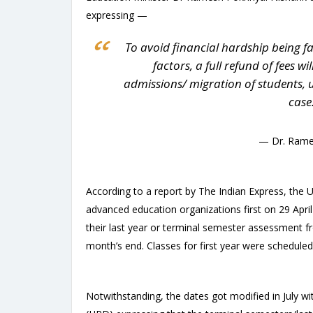
expressing —
To avoid financial hardship being f
factors, a full refund of fees w
admissions/ migration of students, up
case
— Dr. Rame
According to a report by The Indian Express, the U
advanced education organizations first on 29 April 
their last year or terminal semester assessment f
month’s end. Classes for first year were schedul
Notwithstanding, the dates got modified in July 