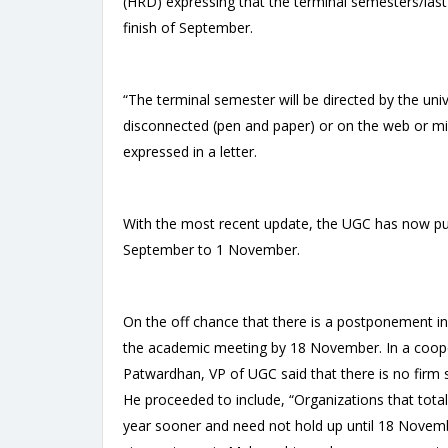
(HRD) expressing that the terminal semesters/last 
finish of September.
“The terminal semester will be directed by the univ
disconnected (pen and paper) or on the web or m
expressed in a letter.
With the most recent update, the UGC has now pus
September to 1 November.
On the off chance that there is a postponement in 
the academic meeting by 18 November. In a coop
Patwardhan, VP of UGC said that there is no firm
He proceeded to include, “Organizations that total
year sooner and need not hold up until 18 Novemb