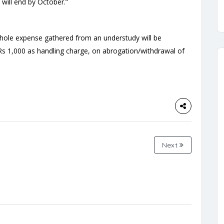
will end by October.”
hole expense gathered from an understudy will be
 Rs 1,000 as handling charge, on abrogation/withdrawal of
Next