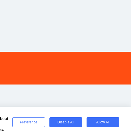
about
Preference
Disable All
Allow All
te.