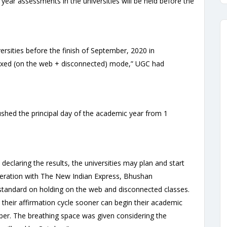
year assessments in the universities will be held before the
ersities before the finish of September, 2020 in
ixed (on the web + disconnected) mode,” UGC had
hed the principal day of the academic year from 1
declaring the results, the universities may plan and start
eration with The New Indian Express, Bhushan
 standard on holding on the web and disconnected classes.
 their affirmation cycle sooner can begin their academic
er. The breathing space was given considering the