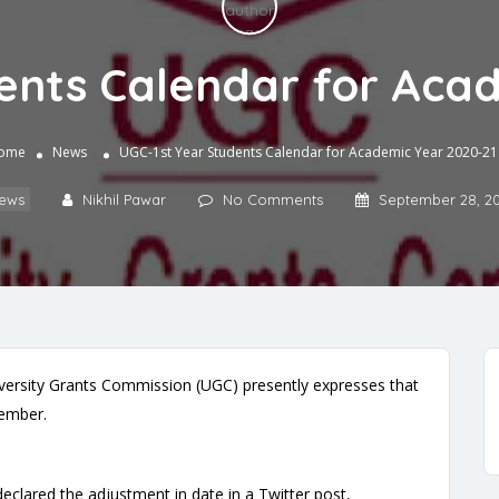
ents Calendar for Aca
ome
News
UGC-1st Year Students Calendar for Academic Year 2020-21
ews
Nikhil Pawar
No Comments
September 28, 2
versity Grants Commission (UGC) presently expresses that
ovember.
clared the adjustment in date in a Twitter post,