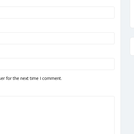
er for the next time I comment.