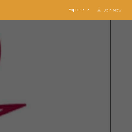
Explore
Join Now