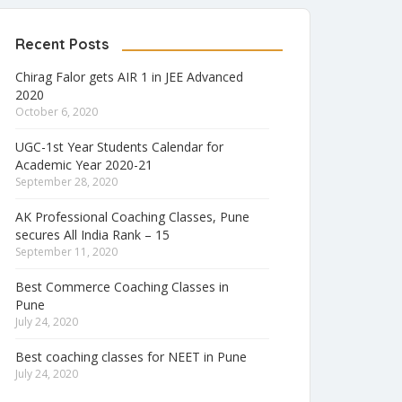
Recent Posts
Chirag Falor gets AIR 1 in JEE Advanced
2020
October 6, 2020
UGC-1st Year Students Calendar for
Academic Year 2020-21
September 28, 2020
AK Professional Coaching Classes, Pune
secures All India Rank – 15
September 11, 2020
Best Commerce Coaching Classes in
Pune
July 24, 2020
Best coaching classes for NEET in Pune
July 24, 2020