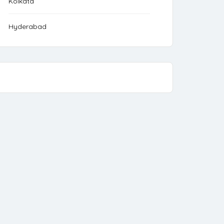
Kolkata
Hyderabad