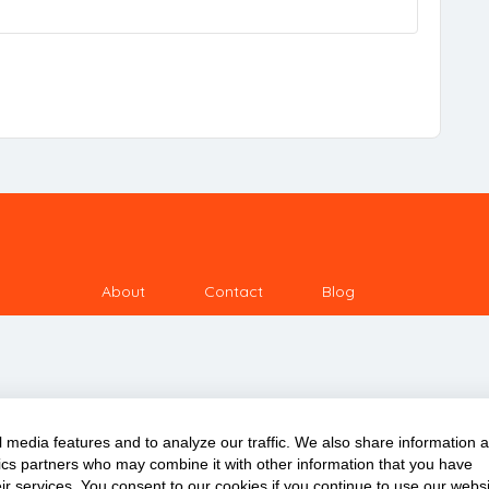
About
Contact
Blog
 media features and to analyze our traffic. We also share information 
ytics partners who may combine it with other information that you have
Copyright © 2020 ClassDigest.com
ir services. You consent to our cookies if you continue to use our websi