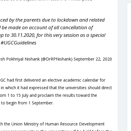
aced by the parents due to lockdown and related
ill be made on account of all cancellation of
 to 30.11.2020, for this very session as a special
.#UGCGuidelines
sh Pokhriyal Nishank (@DrRPNishank) September 22, 2020
GC had first delivered an elective academic calendar for
in which it had expressed that the universities should direct
rom 1 to 15 July and proclaim the results toward the
ed to begin from 1 September.
with the Union Ministry of Human Resource Development