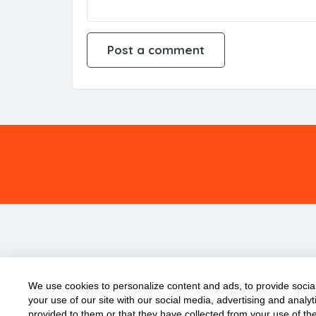
We use cookies to personalize content and ads, to provide social
your use of our site with our social media, advertising and anal
provided to them or that they have collected from your use of the