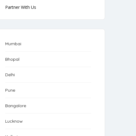
Partner With Us
Mumbai
Bhopal
Delhi
Pune
Bangalore
Lucknow