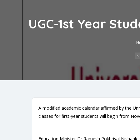
UGC-1st Year Stud
H
N
A modified academic calendar affirmed by the Uni
classes for first-year students will begin from N
Education Minister Dr Ramesh Pokhriyal Nishank de