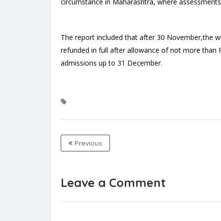
circumstance in Maharashtra, where assessments 
The report included that after 30 November,the w
refunded in full after allowance of not more than
admissions up to 31 December.
Previous
Leave a Comment