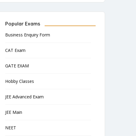
Popular Exams
Business Enquiry Form
CAT Exam
GATE EXAM
Hobby Classes
JEE Advanced Exam
JEE Main
NEET