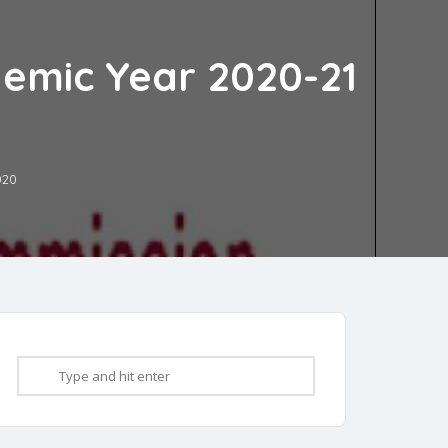
demic Year 2020-21
020