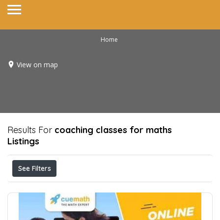
Home
View on map
Results For
coaching classes for maths
Listings
See Filters