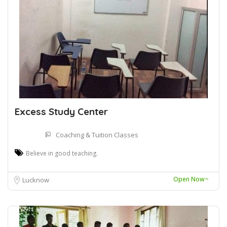
Excess Study Center
Coaching & Tuition Classes
Believe in good teaching.
Open Now~
Lucknow