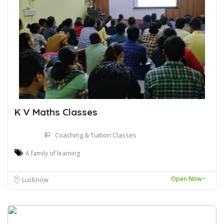
K V Maths Classes
Coaching & Tuition Classes
A family of learning
Open Now~
Lucknow