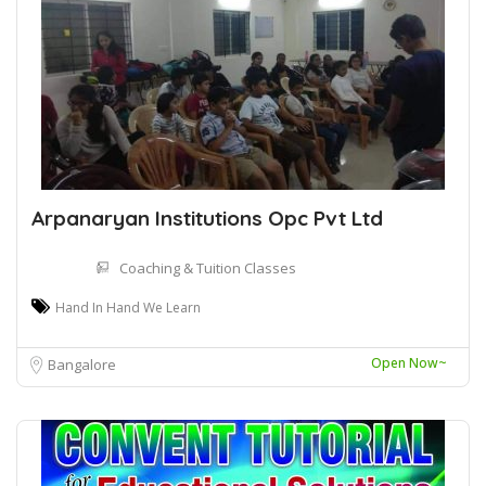
Arpanaryan Institutions Opc Pvt Ltd
Coaching & Tuition Classes
Hand In Hand We Learn
Open Now~
Bangalore