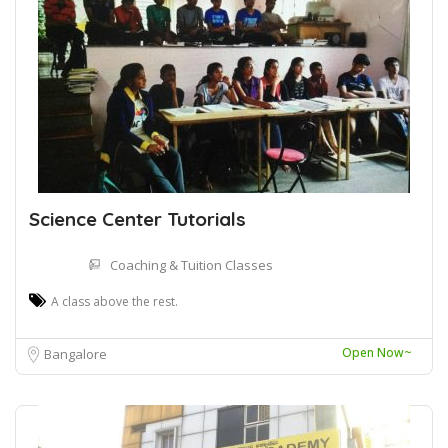
Science Center Tutorials
Coaching & Tuition Classes
A class above the rest.
Open Now~
Bangalore