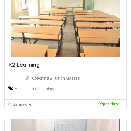
K2 Learning
Coaching & Tuition Classes
At the heart of learning.
Open Now~
Bangalore