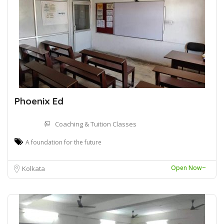
Phoenix Ed
Coaching & Tuition Classes
A foundation for the future
Open Now~
Kolkata