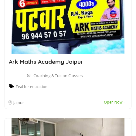
Ark Maths Academy Jaipur
Coaching & Tuition Classes
Zeal for education
Open Now~
Jaipur