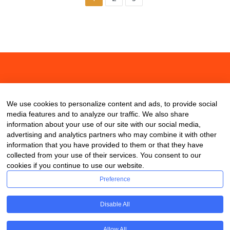
About
Contact
Blog
We use cookies to personalize content and ads, to provide social
media features and to analyze our traffic. We also share
information about your use of our site with our social media,
advertising and analytics partners who may combine it with other
information that you have provided to them or that they have
collected from your use of their services. You consent to our
cookies if you continue to use our website.
Preference
Disable All
Allow All