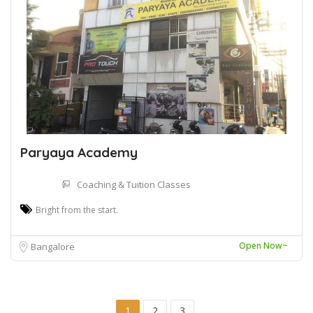
Paryaya Academy
Coaching & Tuition Classes
Bright from the start.
Open Now~
Bangalore
1
2
3