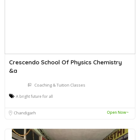
Crescendo School Of Physics Chemistry
&a
Coaching & Tuition Classes
A bright future for all
Open Now~
Chandigarh