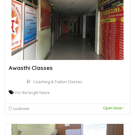
Awasthi Classes
Coaching & Tuition Classes
For the bright future
Open Now~
Lucknow