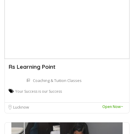
Rs Learning Point
Coaching & Tuition Classes
Your Success is our Success
Open Now~
Lucknow