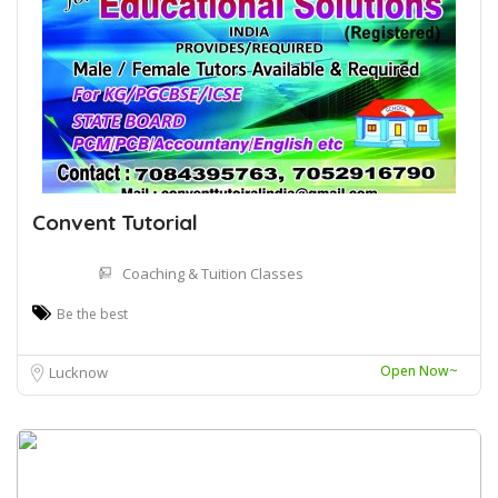
Convent Tutorial
Coaching & Tuition Classes
Be the best
Open Now~
Lucknow