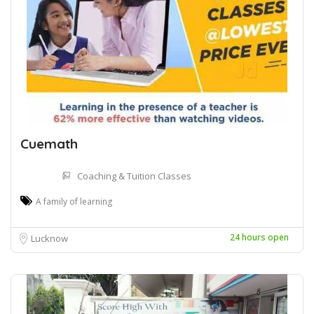
Cuemath
Coaching & Tuition Classes
A family of learning
24 hours open
Lucknow