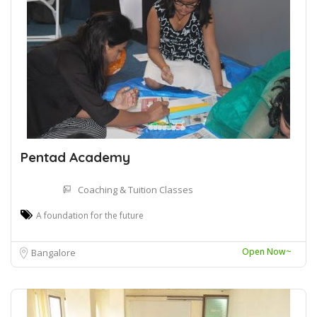
Pentad Academy
Coaching & Tuition Classes
A foundation for the future
Open Now~
Bangalore