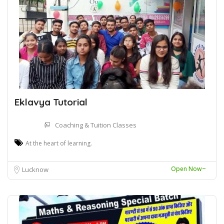
Eklavya Tutorial
Coaching & Tuition Classes
At the heart of learning.
Open Now~
Lucknow